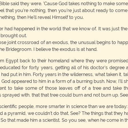
Bible said they were. 'Cause God takes nothing to make someth
el that you're nothing, then you're just about ready to com
hing, then He'll reveal Himself to you.
er had happened in the world that we know of. It was just th
 brought out.
hose joint crossroad of an exodus, the unusual begins to happe
the Bridegroom. I believe the exodus is at hand.
rom Egypt back to their homeland where they were promised
ated for forty years, getting all of his doctor's degree a
d put in him. Forty years in the wilderness, what taken it, take 
 God appeared to him in a form of a burning bush. Now, I'll sh
went to take some of those leaves off of a tree and take
 sprayed with, that that tree could burn and not burn up. Se
ientific people, more smarter in science than we are today
Build a pyramid, we couldn't do that. See? The things that they
 So that made him a scientist. So you see, when he come in 