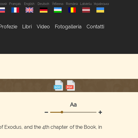
сский
Français
English
Deutsch
Ўзбекча
Română
Latviešu
Українська
Profezie
Libri
Video
Fotogalleria
Contatti
Аа
f Exodus, and the 4th chapter of the Book, in