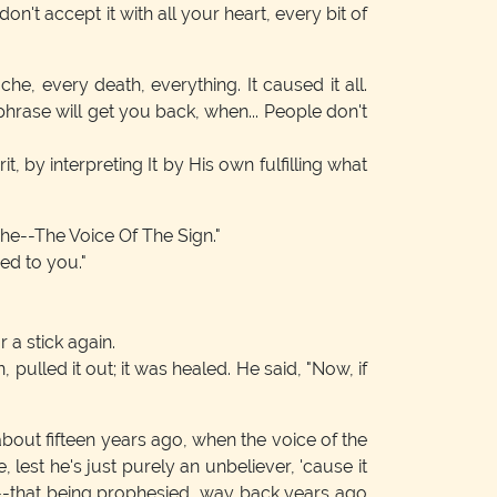
n't accept it with all your heart, every bit of
e, every death, everything. It caused it all.
 phrase will get you back, when... People don't
irit, by interpreting It by His own fulfilling what
The--The Voice Of The Sign."
ed to you."
 a stick again.
pulled it out; it was healed. He said, "Now, if
ut fifteen years ago, when the voice of the
lest he's just purely an unbeliever, 'cause it
h--that being prophesied, way back years ago