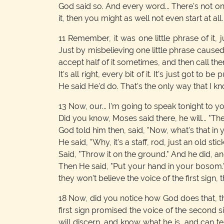
God said so. And every word... There's not one
it, then you might as well not even start at all
11
Remember, it was one little phrase of it, j
Just by misbelieving one little phrase caused 
accept half of it sometimes, and then call th
It's all right, every bit of it. It's just got to 
He said He'd do. That's the only way that I kn
13
Now, our... I'm going to speak tonight to y
Did you know, Moses said there, he will... "Th
God told him then, said, "Now, what's that in
He said, "Why, it's a staff, rod, just an old stick
Said, "Throw it on the ground." And he did, and
Then He said, "Put your hand in your bosom." A
they won't believe the voice of the first sign, 
18
Now, did you notice how God does that, t
first sign promised the voice of the second s
will discern, and know what he is, and can 