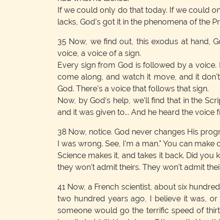
If we could only do that today. If we could
lacks, God's got it in the phenomena of the P
35
Now, we find out, this exodus at hand, 
voice, a voice of a sign.
Every sign from God is followed by a voice.
come along, and watch it move, and it don'
God. There's a voice that follows that sign.
Now, by God's help, we'll find that in the Sc
and it was given to... And he heard the voice 
38
Now, notice. God never changes His program.
I was wrong. See, I'm a man." You can make o
Science makes it, and takes it back. Did you kn
they won't admit theirs. They won't admit thei
41
Now, a French scientist, about six hundred 
two hundred years ago, I believe it was, or th
someone would go the terrific speed of thirt