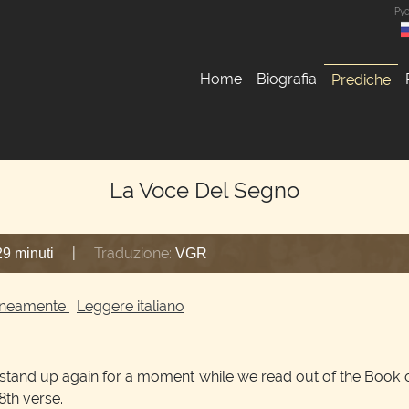
Ру
Home
Biografia
Prediche
La Voce Del Segno
|
Traduzione:
29 minuti
VGR
ltaneamente
Leggere italiano
t stand up again for a moment while we read out of the Book o
 8th verse.