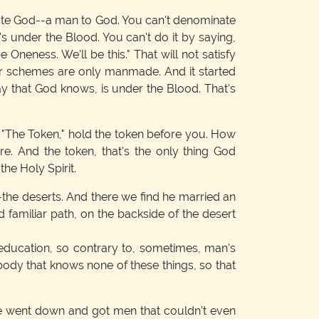
cate God--a man to God. You can't denominate
s under the Blood. You can't do it by saying,
be Oneness. We'll be this." That will not satisfy
r schemes are only manmade. And it started
way that God knows, is under the Blood. That's
"The Token," hold the token before you. How
. And the token, that's the only thing God
he Holy Spirit.
--the deserts. And there we find he married an
familiar path, on the backside of the desert
education, so contrary to, sometimes, man's
body that knows none of these things, so that
He went down and got men that couldn't even