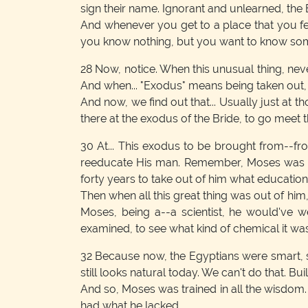
sign their name. Ignorant and unlearned, the 
And whenever you get to a place that you fe
you know nothing, but you want to know somet
28
Now, notice. When this unusual thing, nev
And when... "Exodus" means being taken out,
And now, we find out that... Usually just at t
there at the exodus of the Bride, to go meet 
30
At... This exodus to be brought from--f
reeducate His man. Remember, Moses was educ
forty years to take out of him what education ha
Then when all this great thing was out of him,
Moses, being a--a scientist, he would've 
examined, to see what kind of chemical it was
32
Because now, the Egyptians were smart, sc
still looks natural today. We can't do that. 
And so, Moses was trained in all the wisdom.
had what he lacked.