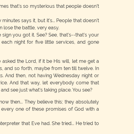
imes that's so mysterious that people doesn't
inutes says it, but it's... People that doesn't
lose the battle, very easy.
e sign you got it. See? See, that's--that's your
each night for five little services, and gone
asked the Lord, if it be His will, let me get a
, and so forth, maybe from ten till twelve. In
eeks. And then, not having Wednesday night or
rvice. And that way, let everybody come that
 and see just what's taking place. You see?
ow then... They believe this; they absolutely
tes every one of these promises of God with a
nterpreter that Eve had. She tried... He tried to