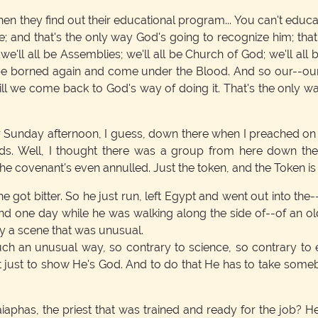
en they find out their educational program... You can't edu
 and that's the only way God's going to recognize him; that'
 we'll all be Assemblies; we'll all be Church of God; we'll all 
be borned again and come under the Blood. And so our--ou
e till we come back to God's way of doing it. That's the only 
 Sunday afternoon, I guess, down there when I preached on 
. Well, I thought there was a group from here down there
he covenant's even annulled. Just the token, and the Token is t
e got bitter. So he just run, left Egypt and went out into the
d one day while he was walking along the side of--of an old 
by a scene that was unusual.
uch an unusual way, so contrary to science, so contrary to 
at just to show He's God. And to do that He has to take some
phas, the priest that was trained and ready for the job? 