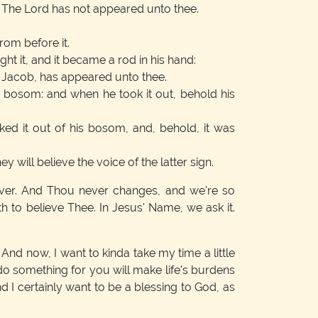
y, The Lord has not appeared unto thee.
rom before it.
ht it, and it became a rod in his hand:
f Jacob, has appeared unto thee.
 bosom: and when he took it out, behold his
ed it out of his bosom, and, behold, it was
ey will believe the voice of the latter sign.
ever. And Thou never changes, and we're so
 to believe Thee. In Jesus' Name, we ask it.
. And now, I want to kinda take my time a little
r do something for you will make life's burdens
And I certainly want to be a blessing to God, as