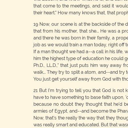
that come to the meetings, and said it would
their heart." How many knows that, that prop
19
Now, our scene is at the backside of the d
that from his mother, that she... He was a
and there he was born in their family, a pro
job as we would train a man today, right off t
If a man thought we had a--a call in his lif
him the highest type of education he could ge
Ph.D., LL.D.," that just puts him way away 
walk... They try to split a atom, and--and try
You just get yourself away from God with thos
21
But I'm trying to tell you that God is not
have to have something to base faith upon, '
because no doubt they thought that he'd be 
armies of Egypt, and--and become the Pharao
Now, that's the really the way that they th
was really smart and educated. But that wasn'