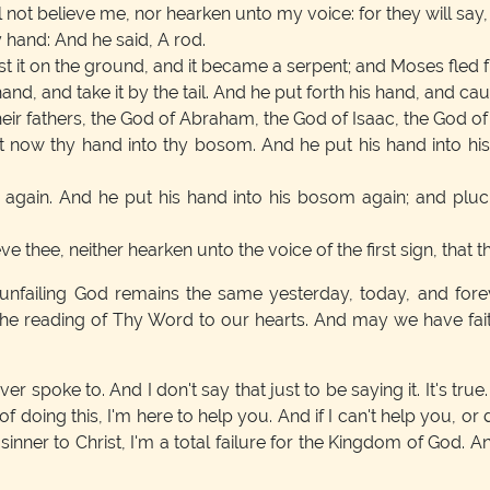
 not believe me, nor hearken unto my voice: for they will sa
y hand: And he said, A rod.
st it on the ground, and it became a serpent; and Moses fled f
nd, and take it by the tail. And he put forth his hand, and caug
heir fathers, the God of Abraham, the God of Isaac, the God o
t now thy hand into thy bosom. And he put his hand into his
 again. And he put his hand into his bosom again; and pluck
ve thee, neither hearken unto the voice of the first sign, that th
 unfailing God remains the same yesterday, today, and for
the reading of Thy Word to our hearts. And may we have faith
r spoke to. And I don't say that just to be saying it. It's true
 of doing this, I'm here to help you. And if I can't help you, o
he sinner to Christ, I'm a total failure for the Kingdom of God. 