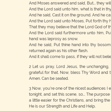
And Moses answered and said, But... they will
And the Lord said unto him, what is that in th
And he said, Cast it on the ground. And he ca
And the Lord said unto Moses, Put forth thy ha
That they may believe that the Lord God of t
And the Lord said furthermore unto him, Pu
hand was leprosy as snow.
And he said, Put thine hand into thy bosom
returned again as his other flesh.
And it shall come to pass, if they will not belie
2
Let us pray. Lord Jesus, the unchanging,
grateful for that. Now, bless Thy Word and 
Amen. Can be seated.
3
Now, you're one of the nicest audiences I eve
tonight, and set this scene, so... The purpose
a little easier for the Christians, and bring t
He is our Strength and Life and Help.