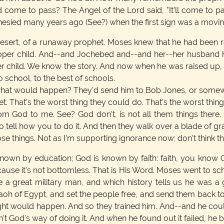
 come to pass? The Angel of the Lord said, "It'll come to pas
hesied many years ago (See?) when the first sign was a movin
esert, of a runaway prophet. Moses knew that he had been rai
 proper child. And--and Jochebed and--and her--her husband 
per child. We know the story. And now when he was raised up, 
o school, to the best of schools.
e, what would happen? They'd send him to Bob Jones, or some
t. That's the worst thing they could do. That's the worst thi
from God to me. See? God don't, is not all them things there
 to tell how you to do it. And then they walk over a blade of gr
e things. Not as I'm supporting ignorance now; don't think th
 known by education; God is known by faith: faith, you know G
cause it's not bottomless. That is His Word. Moses went to s
a great military man, and which history tells us he was a 
h of Egypt, and set the people free, and send them back to 
ought would happen. And so they trained him. And--and he c
t God's way of doing it. And when he found out it failed, he 