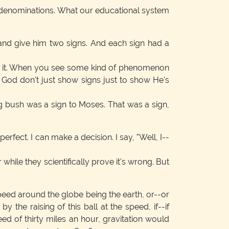
r denominations. What our educational system
and give him two signs. And each sign had a
ows it. When you see some kind of phenomenon
God don't just show signs just to show He's
ing bush was a sign to Moses. That was a sign,
rfect. I can make a decision. I say, "Well, I--
 while they scientifically prove it's wrong. But
speed around the globe being the earth, or--or
y the raising of this ball at the speed, if--if
ed of thirty miles an hour, gravitation would