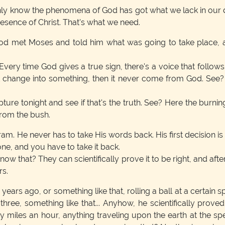
 only know the phenomena of God has got what we lack in ou
resence of Christ. That's what we need.
God met Moses and told him what was going to take place, 
 Every time God gives a true sign, there's a voice that foll
t change into something, then it never come from God. See? 
ripture tonight and see if that's the truth. See? Here the burn
from the bush.
 He never has to take His words back. His first decision is pe
ne, and you have to take it back.
ow that? They can scientifically prove it to be right, and after
rs.
years ago, or something like that, rolling a ball at a certain 
ree, something like that... Anyhow, he scientifically proved b
y miles an hour, anything traveling upon the earth at the spe