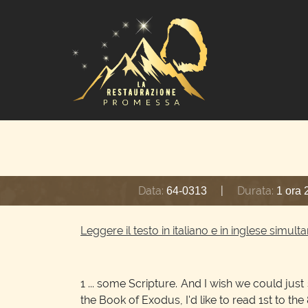
Data:
|
Durata:
64-0313
1 ora 
Leggere il testo in italiano e in inglese simu
1
... some Scripture. And I wish we could jus
the Book of Exodus, I'd like to read 1st to the