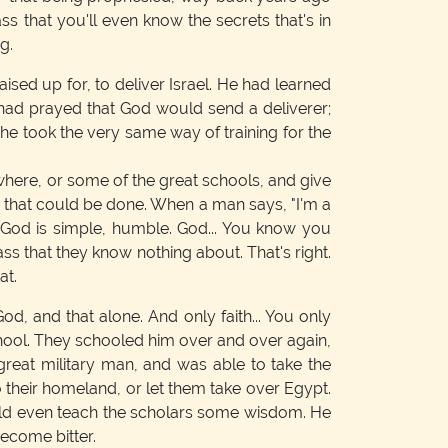
s that you'll even know the secrets that's in
g.
sed up for, to deliver Israel. He had learned
had prayed that God would send a deliverer;
he took the very same way of training for the
where, or some of the great schools, and give
ng that could be done. When a man says, "I'm a
. God is simple, humble. God... You know you
ass that they know nothing about. That's right.
at.
od, and that alone. And only faith... You only
chool. They schooled him over and over again,
great military man, and was able to take the
their homeland, or let them take over Egypt.
ould even teach the scholars some wisdom. He
become bitter.