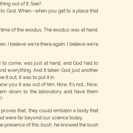
ing out of it. See?
e to God. When--when you get to a place that
e time of the exodus. The exodus was at hand.
n. I believe we're there again. I believe we're
 to come, was just at hand, and God had to
nd everything. And it taken God just another
it out, it was to put it in.
ow you it was out of him. Now, it's not... Now,
 them down to the laboratory and have them
e?
: proves that, they could embalm a body that
 had were far beyond our science today.
the presence of this bush, he knowed the bush