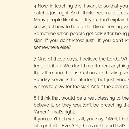
4
Now, in teaching this, I want to so that yo
catch it just right. And I think if we make it clear
Many people like if we... If you don't explain
know just how to hold onto Divine healing, a
Sometime when people get sick after being praye
sign. If you don't know just... If you don't
somewhere else?
7
One of these days, I believe the Lord... Whil
tent, set it up. We don't have to rent anythi
the afternoon the instructions on healing, a
Sunday services to interfere, but just Sund
wishes to pray for the sick. And if the devil
8
I think that would be a real blessing to th
believe it, or they wouldn't be preaching th
"Amen." That's right.
If you can't believe it all, you say, "Well, I b
interpret it to Eve. "Oh, this is right, and that's