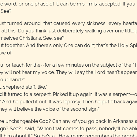
 word, or one phase of it, can be mis--mis-accepted. If you do
. See?
ust turned around, that caused every sickness, every heartach
all this. Do you think just deliberately walking over one little
emselves Christians. See, see?
be put together. And there's only One can do it; that's the Holy Sp
ow of.
ou, or teach for the--for a few minutes on the subject of the "
ey will not hear my voice. They will say the Lord hasn't appear
 your hand?"
, shepherd staff, like."
 it turned to a serpent. Picked it up again, it was a serpent--or
nd he pulled it out. It was leprosy. Then he put it back again, 
they will believe the voice of the second sign."
he unchangeable God? Can any of you go back in Arkansas abo
ign? See? I said, "When that comes to pass, nobody'll be able, 
tell him about it." So he's a... How many remembers the prop