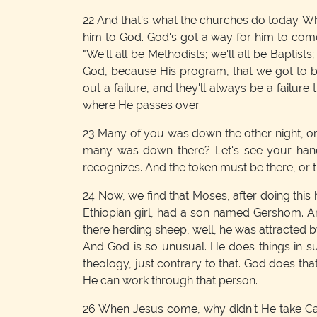
22
And that's what the churches do today. Wh
him to God. God's got a way for him to come;
"We'll all be Methodists; we'll all be Baptists;
God, because His program, that we got to 
out a failure, and they'll always be a failur
where He passes over.
23
Many of you was down the other night, or
many was down there? Let's see your hands
recognizes. And the token must be there, or t
24
Now, we find that Moses, after doing this h
Ethiopian girl, had a son named Gershom. An
there herding sheep, well, he was attracted 
And God is so unusual. He does things in s
theology, just contrary to that. God does th
He can work through that person.
26
When Jesus come, why didn't He take Caia