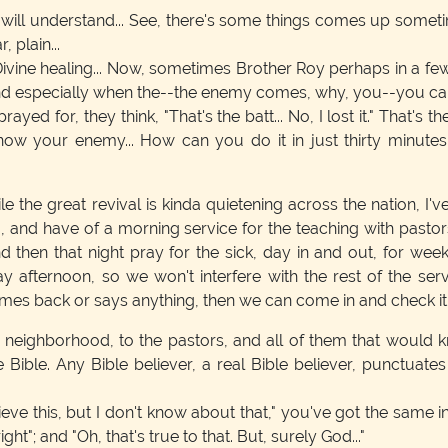
u will understand... See, there's some things comes up somet
, plain...
 Divine healing... Now, sometimes Brother Roy perhaps in a few m
nd especially when the--the enemy comes, why, you--you can 
d for, they think, "That's the batt... No, I lost it." That's th
 know your enemy... How can you do it in just thirty minutes 
e the great revival is kinda quietening across the nation, I've 
ng, and have of a morning service for the teaching with pastors
nd then that night pray for the sick, day in and out, for w
ay afternoon, so we won't interfere with the rest of the se
 comes back or says anything, then we can come in and check it
e neighborhood, to the pastors, and all of them that would kn
e Bible. Any Bible believer, a real Bible believer, punctua
elieve this, but I don't know about that," you've got the same i
 right"; and "Oh, that's true to that. But, surely God..."