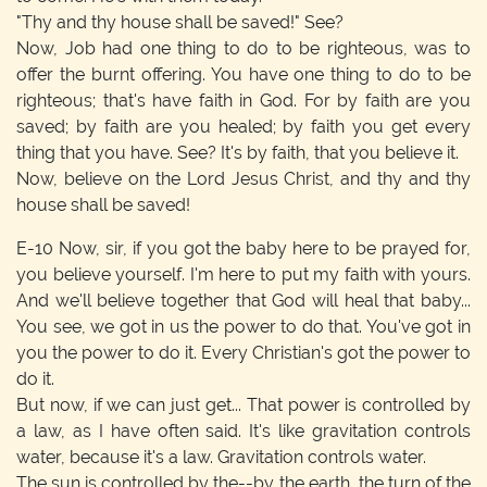
"Thy and thy house shall be saved!" See?
Now, Job had one thing to do to be righteous, was to
offer the burnt offering. You have one thing to do to be
righteous; that's have faith in God. For by faith are you
saved; by faith are you healed; by faith you get every
thing that you have. See? It's by faith, that you believe it.
Now, believe on the Lord Jesus Christ, and thy and thy
house shall be saved!
E-10
Now, sir, if you got the baby here to be prayed for,
you believe yourself. I'm here to put my faith with yours.
And we'll believe together that God will heal that baby...
You see, we got in us the power to do that. You've got in
you the power to do it. Every Christian's got the power to
do it.
But now, if we can just get... That power is controlled by
a law, as I have often said. It's like gravitation controls
water, because it's a law. Gravitation controls water.
The sun is controlled by the--by the earth, the turn of the