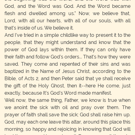
God, and the Word was God. And the Word became
flesh and dwelled among us." Now, we believe that,
Lord, with all our hearts, with all of our souls, with all
that's inside of us. We believe it.
And I've tried in a simple childlike way to present it to the
people, that they might understand and know that the
power of God lays within them. If they can only have
their faith and follow God's orders... That's how they were
saved. They come and repented of their sins and was
baptized in the Name of Jesus Christ, according to the
Bible, of Acts 2, and then Peter said that ye shall receive
the gift of the Holy Ghost, then it--here He come, just
exactly, because It's God's Word made manifest.
Well now, the same thing, Father, we know is true when
we anoint the sick with oil and pray over them. The
prayer of faith shall save the sick; God shall raise him up.
God, may each one leave this altar, around this place this
morning, so happy and rejoicing in knowing that God will