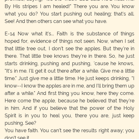
By His stripes I am healed!" There you are. You know
what you do? You start pushing out healing; that's all.
See! And then others can see what you have.
E-14
Now what it's... Faith is the substance of things
hoped for, evidence of things not seen. Now, when I set
that little tree out, I don't see the apples. But they're in
there. That little tree knows they're in there. So, he just
starts drinking, pushing and pushing, 'cause he knows,
"It's in me. I'll get it out there after a while. Give me a little
time." Just give me a little time. He just keeps drinking, "I
know--I know the apples are in me, and I'll bring them up
after a while." And first thing you know, here they come.
Here come the apple, because he believed that they're
in him. And if you believe that the power of the Holy
Spirit is in you to heal you, there you are, just keep
pushing. See?
You have faith. You can't see the results right away; you
don't see it.