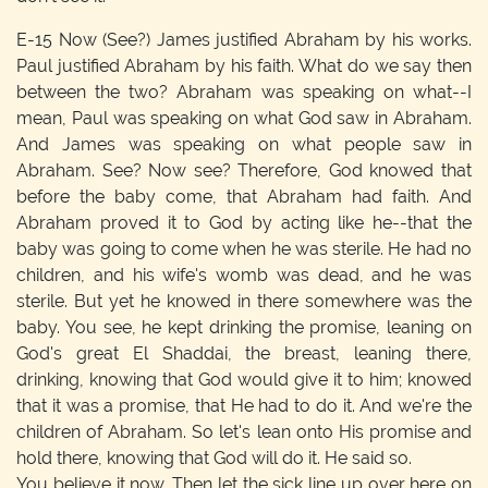
E-15
Now (See?) James justified Abraham by his works.
Paul justified Abraham by his faith. What do we say then
between the two? Abraham was speaking on what--I
mean, Paul was speaking on what God saw in Abraham.
And James was speaking on what people saw in
Abraham. See? Now see? Therefore, God knowed that
before the baby come, that Abraham had faith. And
Abraham proved it to God by acting like he--that the
baby was going to come when he was sterile. He had no
children, and his wife's womb was dead, and he was
sterile. But yet he knowed in there somewhere was the
baby. You see, he kept drinking the promise, leaning on
God's great El Shaddai, the breast, leaning there,
drinking, knowing that God would give it to him; knowed
that it was a promise, that He had to do it. And we're the
children of Abraham. So let's lean onto His promise and
hold there, knowing that God will do it. He said so.
You believe it now. Then let the sick line up over here on