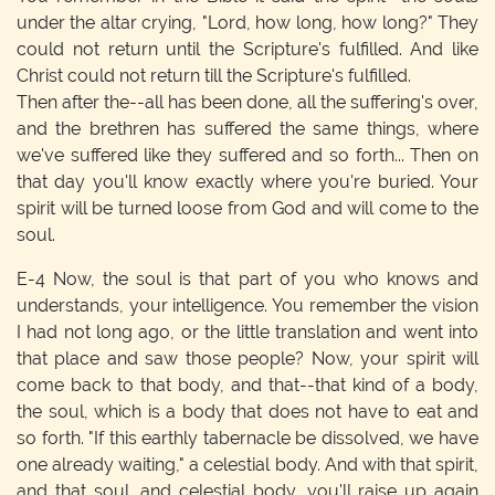
under the altar crying, "Lord, how long, how long?" They
could not return until the Scripture's fulfilled. And like
Christ could not return till the Scripture's fulfilled.
Then after the--all has been done, all the suffering's over,
and the brethren has suffered the same things, where
we've suffered like they suffered and so forth... Then on
that day you'll know exactly where you're buried. Your
spirit will be turned loose from God and will come to the
soul.
E-4
Now, the soul is that part of you who knows and
understands, your intelligence. You remember the vision
I had not long ago, or the little translation and went into
that place and saw those people? Now, your spirit will
come back to that body, and that--that kind of a body,
the soul, which is a body that does not have to eat and
so forth. "If this earthly tabernacle be dissolved, we have
one already waiting," a celestial body. And with that spirit,
and that soul, and celestial body, you'll raise up again