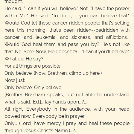
thought..."
He said, "I can if you will believe." Not, "I have the power
within Me." He said, "to do it, if you can believe that."
Would God let these cancer ridden people that's setting
here this morning, that's been ridden--bedridden with
cancer, and leukemia, and sickness, and afflictions...
Would God heal them and pass you by? He's not like
that. No. See? Now, He doesn't fail. "I can if you'll believe."
What did He say?
For all things are possible,
Only believe.
(Now, Brethren, climb up here.)
Now just:
Only believe, Only believe,
[Brother Branham speaks, but not able to understand
what is said.-Ed.]
... lay hands upon...?...
All right. Everybody in the audience, with your head
bowed now. Everybody be in prayer.
Only...
(Lord, have mercy I pray and heal these people
through Jesus Christ's Name.)
...?...