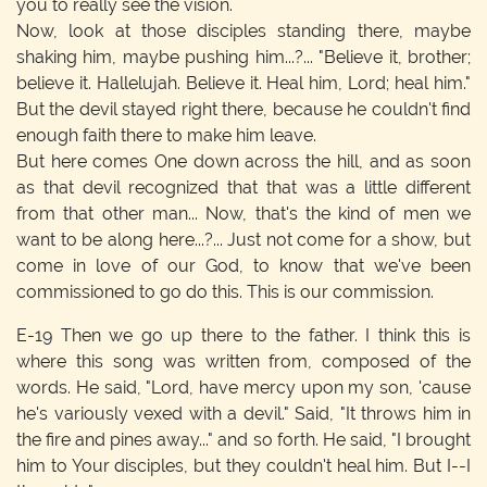
you to really see the vision.
Now, look at those disciples standing there, maybe
shaking him, maybe pushing him...?... "Believe it, brother;
believe it. Hallelujah. Believe it. Heal him, Lord; heal him."
But the devil stayed right there, because he couldn't find
enough faith there to make him leave.
But here comes One down across the hill, and as soon
as that devil recognized that that was a little different
from that other man... Now, that's the kind of men we
want to be along here...?... Just not come for a show, but
come in love of our God, to know that we've been
commissioned to go do this. This is our commission.
E-19
Then we go up there to the father. I think this is
where this song was written from, composed of the
words. He said, "Lord, have mercy upon my son, 'cause
he's variously vexed with a devil." Said, "It throws him in
the fire and pines away..." and so forth. He said, "I brought
him to Your disciples, but they couldn't heal him. But I--I