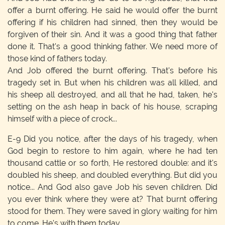
offer a burnt offering. He said he would offer the burnt
offering if his children had sinned, then they would be
forgiven of their sin. And it was a good thing that father
done it. That's a good thinking father. We need more of
those kind of fathers today.
And Job offered the burnt offering. That's before his
tragedy set in. But when his children was all killed, and
his sheep all destroyed, and all that he had, taken, he's
setting on the ash heap in back of his house, scraping
himself with a piece of crock...
E-9
Did you notice, after the days of his tragedy, when
God begin to restore to him again, where he had ten
thousand cattle or so forth, He restored double: and it's
doubled his sheep, and doubled everything. But did you
notice... And God also gave Job his seven children. Did
you ever think where they were at? That burnt offering
stood for them. They were saved in glory waiting for him
to come. He's with them today.