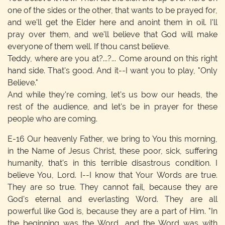
one of the sides or the other, that wants to be prayed for,
and we'll get the Elder here and anoint them in oil. I'll
pray over them, and we'll believe that God will make
everyone of them well. If thou canst believe.
Teddy, where are you at?...?... Come around on this right
hand side. That's good. And it--I want you to play, "Only
Believe."
And while they're coming, let's us bow our heads, the
rest of the audience, and let's be in prayer for these
people who are coming.
E-16
Our heavenly Father, we bring to You this morning,
in the Name of Jesus Christ, these poor, sick, suffering
humanity, that's in this terrible disastrous condition. I
believe You, Lord. I--I know that Your Words are true.
They are so true. They cannot fail, because they are
God's eternal and everlasting Word. They are all
powerful like God is, because they are a part of Him. "In
the beginning was the Word, and the Word was with