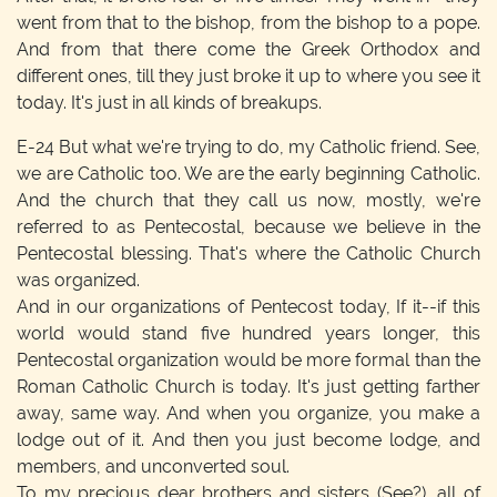
went from that to the bishop, from the bishop to a pope.
And from that there come the Greek Orthodox and
different ones, till they just broke it up to where you see it
today. It's just in all kinds of breakups.
E-24
But what we're trying to do, my Catholic friend. See,
we are Catholic too. We are the early beginning Catholic.
And the church that they call us now, mostly, we're
referred to as Pentecostal, because we believe in the
Pentecostal blessing. That's where the Catholic Church
was organized.
And in our organizations of Pentecost today, If it--if this
world would stand five hundred years longer, this
Pentecostal organization would be more formal than the
Roman Catholic Church is today. It's just getting farther
away, same way. And when you organize, you make a
lodge out of it. And then you just become lodge, and
members, and unconverted soul.
To my precious dear brothers and sisters (See?), all of