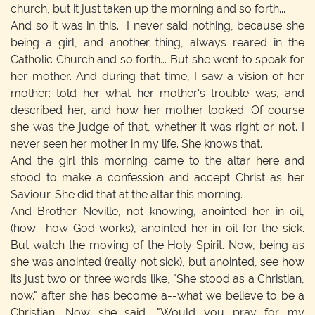
church, but it just taken up the morning and so forth...
And so it was in this... I never said nothing, because she
being a girl, and another thing, always reared in the
Catholic Church and so forth... But she went to speak for
her mother. And during that time, I saw a vision of her
mother: told her what her mother's trouble was, and
described her, and how her mother looked. Of course
she was the judge of that, whether it was right or not. I
never seen her mother in my life. She knows that.
And the girl this morning came to the altar here and
stood to make a confession and accept Christ as her
Saviour. She did that at the altar this morning.
And Brother Neville, not knowing, anointed her in oil,
(how--how God works), anointed her in oil for the sick.
But watch the moving of the Holy Spirit. Now, being as
she was anointed (really not sick), but anointed, see how
its just two or three words like, "She stood as a Christian,
now." after she has become a--what we believe to be a
Christian. Now she said, "Would you pray for my