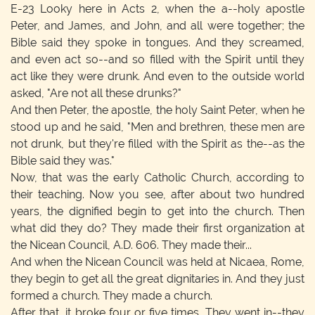
E-23
Looky here in Acts 2, when the a--holy apostle
Peter, and James, and John, and all were together; the
Bible said they spoke in tongues. And they screamed,
and even act so--and so filled with the Spirit until they
act like they were drunk. And even to the outside world
asked, "Are not all these drunks?"
And then Peter, the apostle, the holy Saint Peter, when he
stood up and he said, "Men and brethren, these men are
not drunk, but they're filled with the Spirit as the--as the
Bible said they was."
Now, that was the early Catholic Church, according to
their teaching. Now you see, after about two hundred
years, the dignified begin to get into the church. Then
what did they do? They made their first organization at
the Nicean Council, A.D. 606. They made their...
And when the Nicean Council was held at Nicaea, Rome,
they begin to get all the great dignitaries in. And they just
formed a church. They made a church.
After that, it broke four or five times. They went in--they