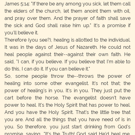
James 5:14: "If there be any among you sick, let them call
the elders of the church, let them anoint them with oil,
and pray over them. And the prayer of faith shall save
the sick and God shall raise him up." It's a promise if
you'll believe it.
Therefore (you see?), healing is allotted to the individual.
It was in the days of Jesus of Nazareth. He could not
heal people against their--against their own faith. He
said, "I can, if you believe. If you believe that I'm able to
do this, I can do it. If you can believe it."
So, some people throw the--throws the power of
healing into some other evangelist. It's not that; the
power of healing's in you. It's in you. They just put the
cart before the horse. The evangelist doesn't have
power to heal. It's the Holy Spirit that has power to heal.
And you have the Holy Spirit. That's the little tree that
you are. And all the things that you have need of is in
you. So therefore, you just start drinking from God's
promise, saying, "It's the Truth! God said He'd heal me.