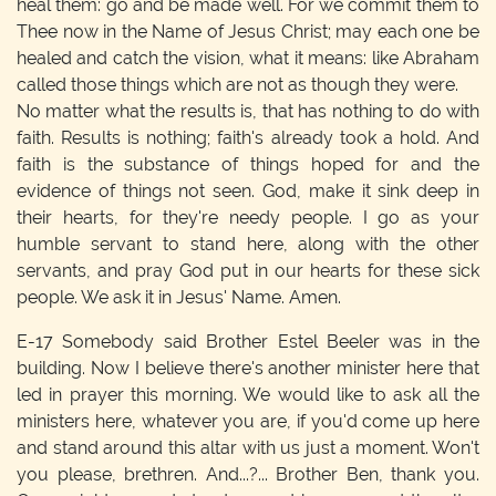
heal them: go and be made well. For we commit them to
Thee now in the Name of Jesus Christ; may each one be
healed and catch the vision, what it means: like Abraham
called those things which are not as though they were.
No matter what the results is, that has nothing to do with
faith. Results is nothing; faith's already took a hold. And
faith is the substance of things hoped for and the
evidence of things not seen. God, make it sink deep in
their hearts, for they're needy people. I go as your
humble servant to stand here, along with the other
servants, and pray God put in our hearts for these sick
people. We ask it in Jesus' Name. Amen.
E-17
Somebody said Brother Estel Beeler was in the
building. Now I believe there's another minister here that
led in prayer this morning. We would like to ask all the
ministers here, whatever you are, if you'd come up here
and stand around this altar with us just a moment. Won't
you please, brethren. And...?... Brother Ben, thank you.