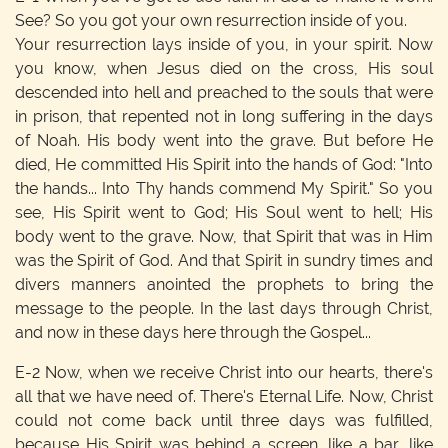
See? So you got your own resurrection inside of you.
Your resurrection lays inside of you, in your spirit. Now
you know, when Jesus died on the cross, His soul
descended into hell and preached to the souls that were
in prison, that repented not in long suffering in the days
of Noah. His body went into the grave. But before He
died, He committed His Spirit into the hands of God: "Into
the hands... Into Thy hands commend My Spirit." So you
see, His Spirit went to God; His Soul went to hell; His
body went to the grave. Now, that Spirit that was in Him
was the Spirit of God. And that Spirit in sundry times and
divers manners anointed the prophets to bring the
message to the people. In the last days through Christ,
and now in these days here through the Gospel...
E-2
Now, when we receive Christ into our hearts, there's
all that we have need of. There's Eternal Life. Now, Christ
could not come back until three days was fulfilled,
because His Spirit was behind a screen, like a bar, like