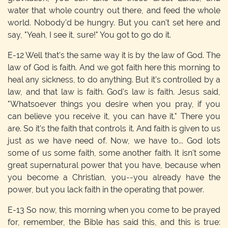
water that whole country out there, and feed the whole
world. Nobody'd be hungry. But you can't set here and
say, "Yeah, I see it, sure!" You got to go do it.
E-12
Well that's the same way it is by the law of God. The
law of God is faith. And we got faith here this morning to
heal any sickness, to do anything. But it's controlled by a
law, and that law is faith. God's law is faith. Jesus said,
"Whatsoever things you desire when you pray, if you
can believe you receive it, you can have it." There you
are. So it's the faith that controls it. And faith is given to us
just as we have need of. Now, we have to... God lots
some of us some faith, some another faith. It isn't some
great supernatural power that you have, because when
you become a Christian, you--you already have the
power, but you lack faith in the operating that power.
E-13
So now, this morning when you come to be prayed
for, remember, the Bible has said this, and this is true: