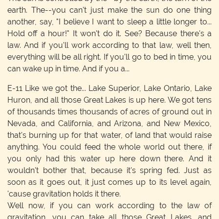
earth. The--you can't just make the sun do one thing
another, say, "I believe I want to sleep a little longer to...
Hold off a hour!" It won't do it. See? Because there's a
law. And if you'll work according to that law, well then,
everything will be all right. If you'll go to bed in time, you
can wake up in time. And if you a...
E-11
Like we got the... Lake Superior, Lake Ontario, Lake
Huron, and all those Great Lakes is up here. We got tens
of thousands times thousands of acres of ground out in
Nevada, and California, and Arizona, and New Mexico,
that's burning up for that water, of land that would raise
anything. You could feed the whole world out there, if
you only had this water up here down there. And it
wouldn't bother that, because it's spring fed. Just as
soon as it goes out, it just comes up to its level again,
'cause gravitation holds it there.
Well now, if you can work according to the law of
gravitation, you can take all those Great Lakes, and