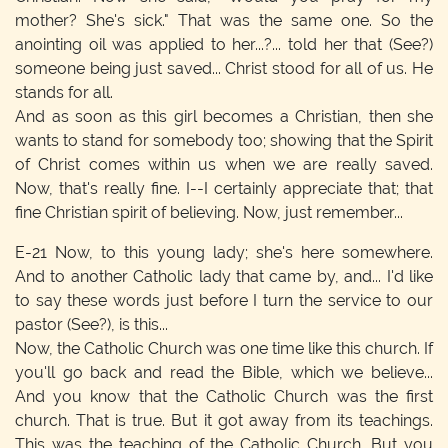
mother? She's sick." That was the same one. So the
anointing oil was applied to her...?... told her that (See?)
someone being just saved... Christ stood for all of us. He
stands for all.
And as soon as this girl becomes a Christian, then she
wants to stand for somebody too; showing that the Spirit
of Christ comes within us when we are really saved.
Now, that's really fine. I--I certainly appreciate that; that
fine Christian spirit of believing. Now, just remember...
E-21
Now, to this young lady; she's here somewhere.
And to another Catholic lady that came by, and... I'd like
to say these words just before I turn the service to our
pastor (See?), is this...
Now, the Catholic Church was one time like this church. If
you'll go back and read the Bible, which we believe...
And you know that the Catholic Church was the first
church. That is true. But it got away from its teachings.
This was the teaching of the Catholic Church. But you