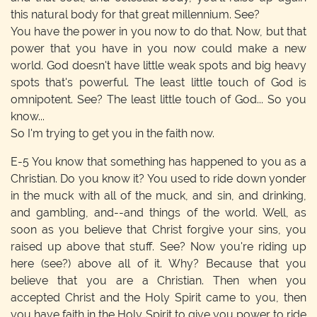
this natural body for that great millennium. See?
You have the power in you now to do that. Now, but that
power that you have in you now could make a new
world. God doesn't have little weak spots and big heavy
spots that's powerful. The least little touch of God is
omnipotent. See? The least little touch of God... So you
know...
So I'm trying to get you in the faith now.
E-5
You know that something has happened to you as a
Christian. Do you know it? You used to ride down yonder
in the muck with all of the muck, and sin, and drinking,
and gambling, and--and things of the world. Well, as
soon as you believe that Christ forgive your sins, you
raised up above that stuff. See? Now you're riding up
here (see?) above all of it. Why? Because that you
believe that you are a Christian. Then when you
accepted Christ and the Holy Spirit came to you, then
you have faith in the Holy Spirit to give you power to ride