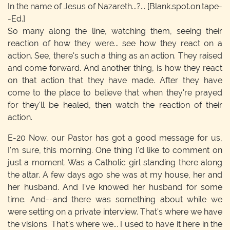
In the name of Jesus of Nazareth...?...
[Blank.spot.on.tape-
-Ed.]
So many along the line, watching them, seeing their
reaction of how they were... see how they react on a
action. See, there's such a thing as an action. They raised
and come forward. And another thing, is how they react
on that action that they have made. After they have
come to the place to believe that when they're prayed
for they'll be healed, then watch the reaction of their
action.
E-20
Now, our Pastor has got a good message for us,
I'm sure, this morning. One thing I'd like to comment on
just a moment. Was a Catholic girl standing there along
the altar. A few days ago she was at my house, her and
her husband. And I've knowed her husband for some
time. And--and there was something about while we
were setting on a private interview. That's where we have
the visions. That's where we... I used to have it here in the