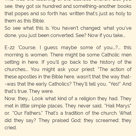
see, they got six hundred and something-another books
that popes and so forth has written that's just as holy to
them as this Bible.
So see what this is. You haven't changed; what you've
done, you just been converted. See? Now if you take...
E-22
'Course, I guess maybe some of you...?... this
morning is women. There might be some Catholic men
setting in here. If you'll go back to the history of the
churches... You might ask your priest: "The action of
these apostles in the Bible here, wasn't that the way that-
-was that the early Catholics? They'll tell you, "Yes!" And
that's true. They were.
Now, they... Look what kind of a religion they had. They
met in little simple places. They never said, "Hail Marys"
or, "Our Fathers." That's a tradition of the church. What
did they say? They praised God; they screamed; they
cried.