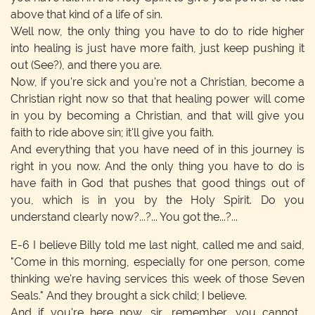
above that kind of a life of sin.
Well now, the only thing you have to do to ride higher
into healing is just have more faith, just keep pushing it
out (See?), and there you are.
Now, if you're sick and you're not a Christian, become a
Christian right now so that that healing power will come
in you by becoming a Christian, and that will give you
faith to ride above sin; it'll give you faith.
And everything that you have need of in this journey is
right in you now. And the only thing you have to do is
have faith in God that pushes that good things out of
you, which is in you by the Holy Spirit. Do you
understand clearly now?...?... You got the...?...
E-6
I believe Billy told me last night, called me and said,
"Come in this morning, especially for one person, come
thinking we're having services this week of those Seven
Seals." And they brought a sick child; I believe.
And if you're here now, sir, remember, you cannot...