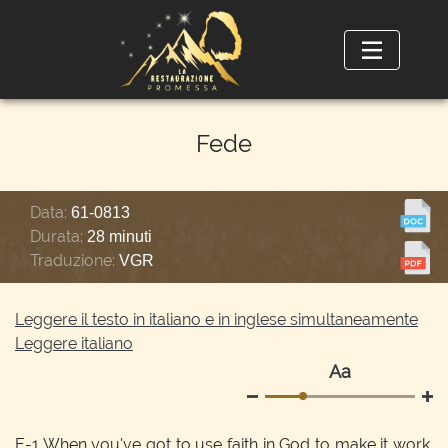
Fede
Data:
61-0813
Durata:
28 minuti
Traduzione:
VGR
Leggere il testo in italiano e in inglese simultaneamente
Leggere italiano
Аа
E-1
When you've got to use faith in God to make it work.