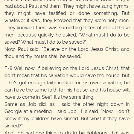
had about Paul and them. They might have sung hymns;
they might have testified or done something. But
whatever it was, they knowed that they were holy men.
They knowed there was something different about those
men, because quickly he asked, "What must I do to be
saved? What must I do to be saved?"
Now, Paul said, "Believe on the Lord Jesus Christ, and
thou and thy house shall be saved."
E-8
Well now, if believing on the Lord Jesus Christ, that
don't mean that his salvation would save the house, but
if he's got enough faith in God for his own salvation, he
can have the same faith for his house; and his house will
have to come in. See? It's the same thing.
Same as Job did, as I said the other night down in
Georgia at a meeting. I said Job... He said, "Now, I don't
know if my children have sinned. But what if they have
sinned?"
And Job had one thing to do to be righteous, that was