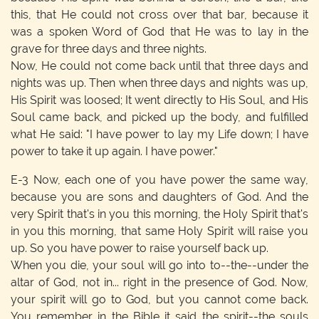
this, that He could not cross over that bar, because it
was a spoken Word of God that He was to lay in the
grave for three days and three nights.
Now, He could not come back until that three days and
nights was up. Then when three days and nights was up,
His Spirit was loosed; It went directly to His Soul, and His
Soul came back, and picked up the body, and fulfilled
what He said: "I have power to lay my Life down; I have
power to take it up again. I have power."
E-3
Now, each one of you have power the same way,
because you are sons and daughters of God. And the
very Spirit that's in you this morning, the Holy Spirit that's
in you this morning, that same Holy Spirit will raise you
up. So you have power to raise yourself back up.
When you die, your soul will go into to--the--under the
altar of God, not in... right in the presence of God. Now,
your spirit will go to God, but you cannot come back.
You remember in the Bible it said the spirit--the souls