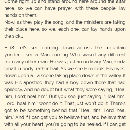
Come right up and stand around here around the altar
here, so we can have prayer with these people, lay
hands on them.
Now, as they play the song, and the ministers are taking
their place here, so we, each one, can lay hands upon
the sick...
E-18
Let's see coming down across the mountain
yonder. I see a Man coming Who wasn't any different
from any other man. He was just an ordinary Man, kinda
small in body, rather frail. As we see Him look, His eyes,
down upon a--a scene taking place down in the valley. It
was His apostles; they had a boy down there that had
epilepsy. And no doubt but what they were saying, "Heal
him, Lord; heal him." But you see, just saying, "Heal him,
Lord, heal him." won't do it. That just won't do it. There's
got to be something behind that "Heal him, Lord; heal
him." And if I can get you to believe that, and believe that
with all your heart, you're going to be healed. If I can get