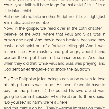
Your--your faith will have to go for that child if it's--if it's a
little infant child.
But now, let me take another Scripture, if it's all right just
a minute... Just remember.
Now, in the gospel we read over in the 16th chapter, I
believe, of the Acts, where that Paul and Silas was in
prison one night. And they'd been beaten, because they
cast a devil spirit out of a fortune-telling girl. And it was
a... and she... Her masters had got angry about it and
beaten them, put them in the inner prisons. And then
when they did that, while Paul and Silas was praying, and
God sent an earthquake and shook the jail down.
E-7
The Philippian jailer, being a centurion (which to lose
his, his prisoners was to be... His own life would have to
pay for the prisoner's.), he pulled his sword and was
going to commit suicide, when Paul run forth and said,
"Do yourself no harm; we're all here!"
And this centurion ha... They'd--some impression they'd