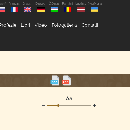
сский
Français
English
Deutsch
Ўзбекча
Română
Latviešu
Українська
Profezie
Libri
Video
Fotogalleria
Contatti
Аа