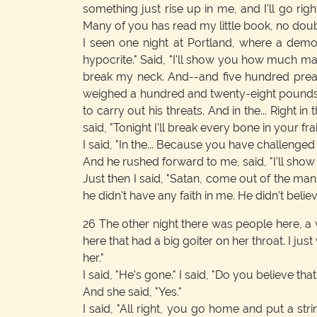
something just rise up in me, and I'll go righ
Many of you has read my little book, no doubt 
I seen one night at Portland, where a demo
hypocrite." Said, "I'll show you how much ma
break my neck. And--and five hundred preach
weighed a hundred and twenty-eight pounds,
to carry out his threats. And in the... Right
said, "Tonight I'll break every bone in your fra
I said, "In the... Because you have challenged
And he rushed forward to me, said, "I'll show 
Just then I said, "Satan, come out of the man
he didn't have any faith in me. He didn't beli
26
The other night there was people here, a
here that had a big goiter on her throat. I ju
her."
I said, "He's gone." I said, "Do you believe that
And she said, "Yes."
I said, "All right, you go home and put a st