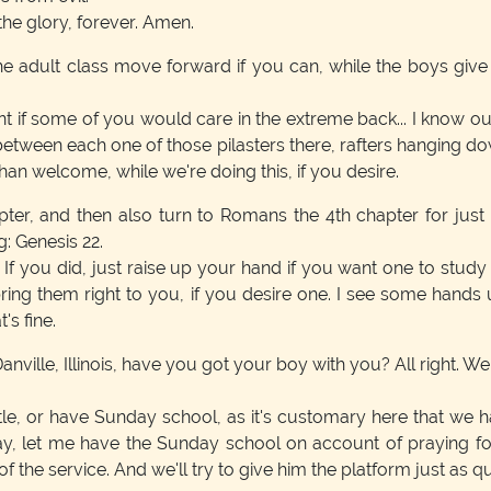
the glory, forever. Amen.
e adult class move forward if you can, while the boys give
 if some of you would care in the extreme back... I know our
ween each one of those pilasters there, rafters hanging do
 than welcome, while we're doing this, if you desire.
ter, and then also turn to Romans the 4th chapter for just
: Genesis 22.
If you did, just raise up your hand if you want one to stu
ing them right to you, if you desire one. I see some hands up
's fine.
ille, Illinois, have you got your boy with you? All right. We hav
little, or have Sunday school, as it's customary here that we
, let me have the Sunday school on account of praying for 
of the service. And we'll try to give him the platform just as q