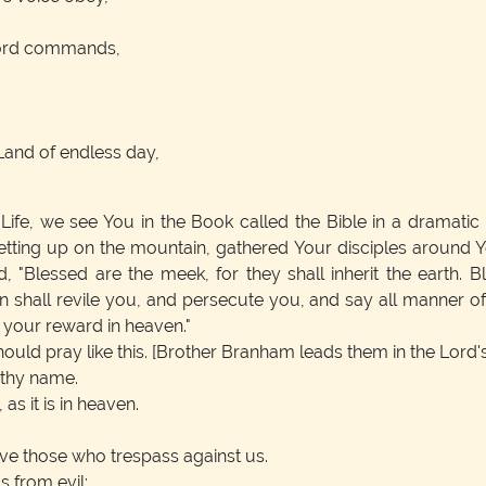
 Lord commands,
Land of endless day,
Life, we see You in the Book called the Bible in a dramatic p
ting up on the mountain, gathered Your disciples around Y
, "Blessed are the meek, for they shall inherit the earth. Ble
hall revile you, and persecute you, and say all manner of 
s your reward in heaven."
ould pray like this.
[Brother Branham leads them in the Lord's
 thy name.
s it is in heaven.
ive those who trespass against us.
s from evil: