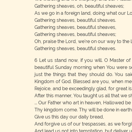
Gathering sheaves, oh, beautiful sheaves;
As we go in a foreign land, doing what our
Gathering sheaves, beautiful sheaves.
Gathering sheaves, beautiful sheaves,
Gathering sheaves, beautiful sheaves;
Oh, praise the Lord, we're on our way to the 
Gathering sheaves, beautiful sheaves.
6
Let us stand now, if you will. O Master of 
beautiful Sunday morning when You were set
just the things that they should do. You said
Kingdom of God. Blessed are you, when men s
Rejoice, and be exceedingly glad, for great i
After this manner, You taught us all that we sh
... Our Father who art in heaven, Hallowed be
Thy kingdom come. Thy will be done in earth, a
Give us this day our daily bread,
And forgive us of our trespasses, as we forg
And lead us not into temptation, but deliver u