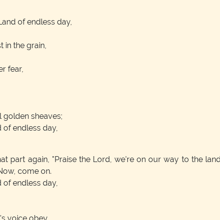
Land of endless day,
 in the grain,
er fear,
l golden sheaves;
d of endless day,
art again, "Praise the Lord, we're on our way to the land,"
. Now, come on.
d of endless day,
's voice obey,