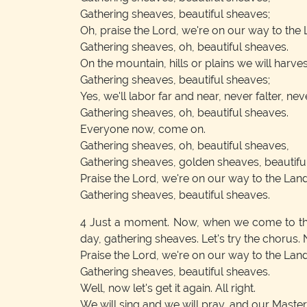
Gathering sheaves, beautiful sheaves;
Oh, praise the Lord, we're on our way to the 
Gathering sheaves, oh, beautiful sheaves.
On the mountain, hills or plains we will harvest
Gathering sheaves, beautiful sheaves;
Yes, we'll labor far and near, never falter, nev
Gathering sheaves, oh, beautiful sheaves.
Everyone now, come on.
Gathering sheaves, oh, beautiful sheaves,
Gathering sheaves, golden sheaves, beautifu
Praise the Lord, we're on our way to the Lan
Gathering sheaves, beautiful sheaves.
4
Just a moment. Now, when we come to that p
day, gathering sheaves. Let's try the chorus
Praise the Lord, we're on our way to the Lan
Gathering sheaves, beautiful sheaves.
Well, now let's get it again. All right.
We will sing and we will pray, and our Master