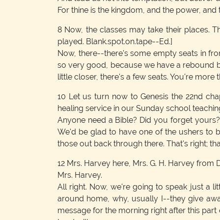
For thine is the kingdom, and the power, and 
8
Now, the classes may take their places. Th
played. Blank.spot.on.tape--Ed.]
Now, there--there's some empty seats in front
so very good, because we have a rebound bet
little closer, there's a few seats. You're more
10
Let us turn now to Genesis the 22nd chap
healing service in our Sunday school teaching
Anyone need a Bible? Did you forget yours? 
We'd be glad to have one of the ushers to br
those out back through there. That's right; that
12
Mrs. Harvey here, Mrs. G. H. Harvey from Danv
Mrs. Harvey.
All right. Now, we're going to speak just a 
around home, why, usually I--they give away
message for the morning right after this part 