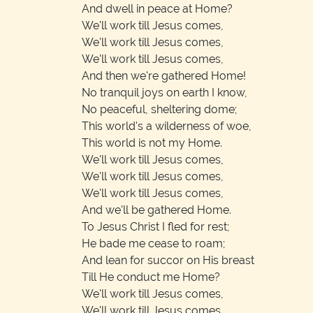
And dwell in peace at Home?
We'll work till Jesus comes,
We'll work till Jesus comes,
We'll work till Jesus comes,
And then we're gathered Home!
No tranquil joys on earth I know,
No peaceful, sheltering dome;
This world's a wilderness of woe,
This world is not my Home.
We'll work till Jesus comes,
We'll work till Jesus comes,
We'll work till Jesus comes,
And we'll be gathered Home.
To Jesus Christ I fled for rest;
He bade me cease to roam;
And lean for succor on His breast
Till He conduct me Home?
We'll work till Jesus comes,
We'll work till Jesus comes,