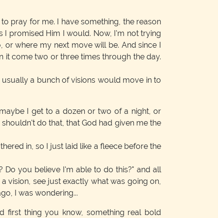
 to pray for me. I have something, the reason
as I promised Him I would. Now, I'm not trying
o, or where my next move will be. And since I
n it come two or three times through the day.
at usually a bunch of visions would move in to
 maybe I get to a dozen or two of a night, or
I shouldn't do that, that God had given me the
ed in, so I just laid like a fleece before the
Do you believe I'm able to do this?" and all
w a vision, see just exactly what was going on,
ago, I was wondering...
 first thing you know, something real bold