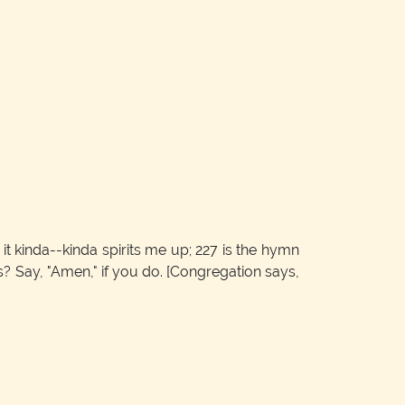
it kinda--kinda spirits me up; 227 is the hymn
gs? Say, "Amen," if you do.
[Congregation says,