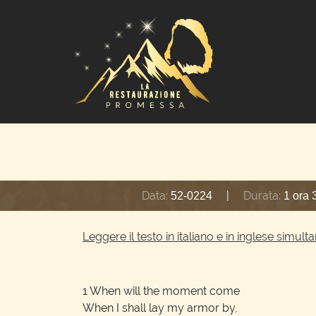
Data:
|
Durata:
52-0224
1 ora 
Leggere il testo in italiano e in inglese simu
1
When will the moment come
When I shall lay my armor by,