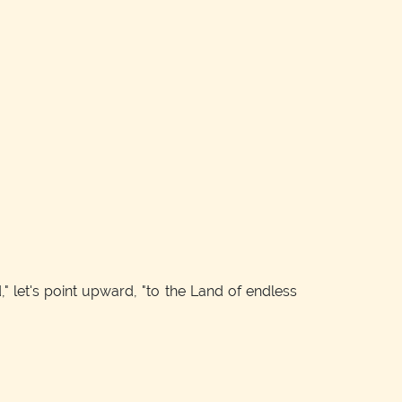
 let's point upward, "to the Land of endless