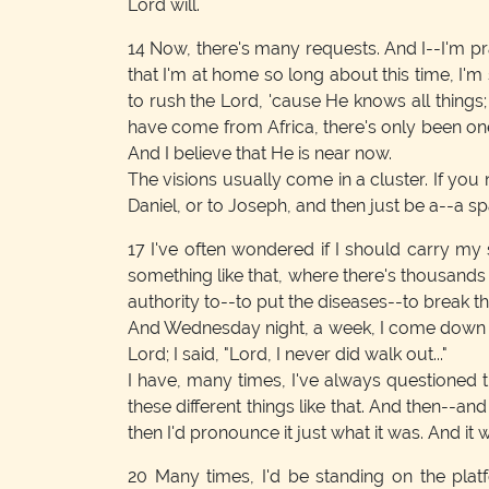
Lord will.
14
Now, there's many requests. And I--I'm pra
that I'm at home so long about this time, I'm
to rush the Lord, 'cause He knows all things
have come from Africa, there's only been one
And I believe that He is near now.
The visions usually come in a cluster. If you
Daniel, or to Joseph, and then just be a--a s
17
I've often wondered if I should carry my s
something like that, where there's thousands 
authority to--to put the diseases--to break t
And Wednesday night, a week, I come down here
Lord; I said, "Lord, I never did walk out..."
I have, many times, I've always questioned 
these different things like that. And then--an
then I'd pronounce it just what it was. And it
20
Many times, I'd be standing on the pla