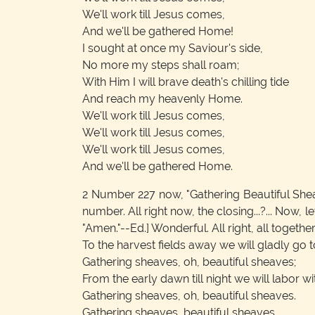
We'll work till Jesus comes,
And we'll be gathered Home!
I sought at once my Saviour's side,
No more my steps shall roam;
With Him I will brave death's chilling tide
And reach my heavenly Home.
We'll work till Jesus comes,
We'll work till Jesus comes,
We'll work till Jesus comes,
And we'll be gathered Home.
2
Number 227 now, "Gathering Beautiful Sheaves
number. All right now, the closing...?... Now, 
"Amen."--Ed.]
Wonderful. All right, all togethe
To the harvest fields away we will gladly go 
Gathering sheaves, oh, beautiful sheaves;
From the early dawn till night we will labor w
Gathering sheaves, oh, beautiful sheaves.
Gathering sheaves, beautiful sheaves,