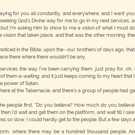
ying for you all constantly, and everywhere, and I want you
 seeking God's Divine way for me to go in my next services, 
; but I'm asking Him to show to me a vision of what I must d
 vision that taken place, and that was the other morning, the
 noticed in the Bible, upon the--our brothers of days ago, th
pace there where there wouldn't be any.
ervices the way I've been carrying them, just pray for, oh,
of them a-waiting; and it just keeps coming to my heart that 
he power of Satan.
 at the Tabernacle, and there's a group of people had gather
the people first, "Do you believe? How much do you believe? 
d then I'd wait and get them on the platform, and wait till I sa
 was so slow, I could hardly get to the people. But a few days 
tform, where there may be a hundred thousand people. And