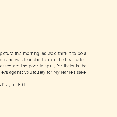
icture this morning, as we'd think it to be a
ou and was teaching them in the beatitudes,
ssed are the poor in spirit, for theirs is the
evil against you falsely for My Name's sake.
 Prayer--Ed.]