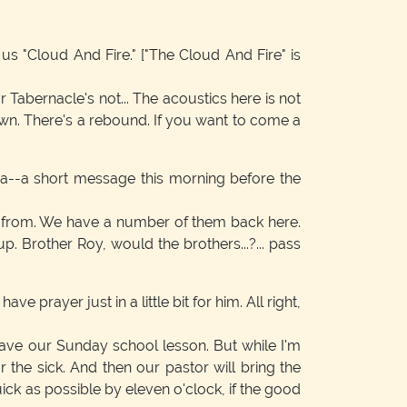
 us "Cloud And Fire."
["The Cloud And Fire" is
 Tabernacle's not... The acoustics here is not
wn. There's a rebound. If you want to come a
 a--a short message this morning before the
dy from. We have a number of them back here.
. Brother Roy, would the brothers...?... pass
e prayer just in a little bit for him. All right,
 have our Sunday school lesson. But while I'm
the sick. And then our pastor will bring the
uick as possible by eleven o'clock, if the good