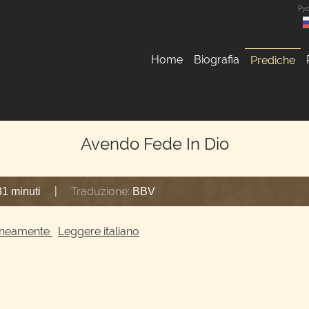
Ру
Home
Biografia
Prediche
Avendo Fede In Dio
|
Traduzione:
31 minuti
BBV
ltaneamente
Leggere italiano