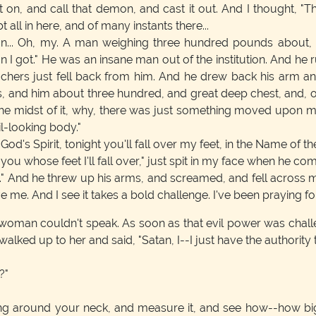
t on, and call that demon, and cast it out. And I thought, "Tha
all in here, and of many instants there...
n... Oh, my. A man weighing three hundred pounds about, r
n I got." He was an insane man out of the institution. And he
ers just fell back from him. And he drew back his arm and s
 and him about three hundred, and great deep chest, and, o
 in the midst of it, why, there was just something moved upon
il-looking body."
 God's Spirit, tonight you'll fall over my feet, in the Name of
you whose feet I'll fall over," just spit in my face when he com
." And he threw up his arms, and screamed, and fell across my f
eve me. And I see it takes a bold challenge. I've been praying 
 woman couldn't speak. As soon as that evil power was chal
st walked up to her and said, "Satan, I--I just have the authori
?"
ring around your neck, and measure it, and see how--how big 