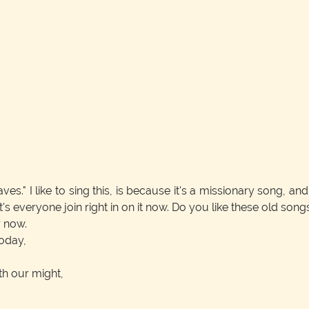
." I like to sing this, is because it's a missionary song, and 
let's everyone join right in on it now. Do you like these old son
r now.
today,
ith our might,