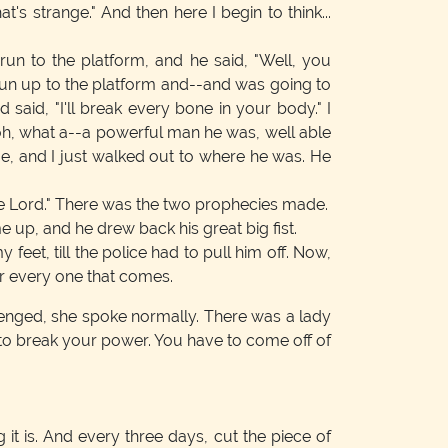
t's strange." And then here I begin to think...
un to the platform, and he said, "Well, you
 run up to the platform and--and was going to
aid, "I'll break every bone in your body." I
h, what a--a powerful man he was, well able
 me, and I just walked out to where he was. He
 the Lord." There was the two prophecies made.
e up, and he drew back his great big fist.
eet, till the police had to pull him off. Now,
for every one that comes.
lenged, she spoke normally. There was a lady
ty to break your power. You have to come off of
it is. And every three days, cut the piece of